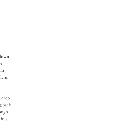
e down
he
rom
le as
d deep
ng back
rough
it is