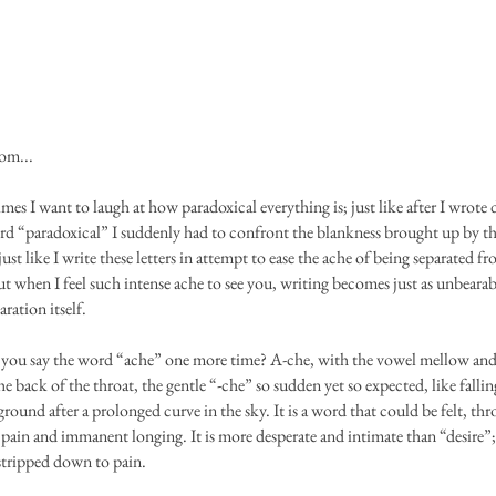
om...
mes I want to laugh at how paradoxical everything is; just like after I wrot
rd “paradoxical” I suddenly had to confront the blankness brought up by t
ust like I write these letters in attempt to ease the ache of being separated f
t when I feel such intense ache to see you, writing becomes just as unbearab
aration itself.
you say the word “ache” one more time? A-che, with the vowel mellow an
e back of the throat, the gentle “-che” so sudden yet so expected, like falli
ground after a prolonged curve in the sky. It is a word that could be felt, th
pain and immanent longing. It is more desperate and intimate than “desire”; 
 stripped down to pain.