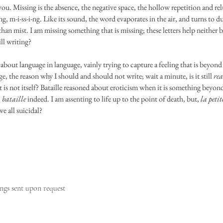
you. Missing is the absence, the negative space, the hollow repetition and re
ng, m-i-ss-i-ng. Like its sound, the word evaporates in the air, and turns to d
than mist. I am missing something that is missing; these letters help neither
ill writing?
 about language in language, vainly trying to capture a feeling that is beyond
e, the reason why I should and should not write; wait a minute, is it still
rea
 is not itself? Bataille reasoned about eroticism when it is something beyon
,
bataille
indeed. I am assenting to life up to the point of death, but,
la peti
we all suicidal?
ngs sent upon request