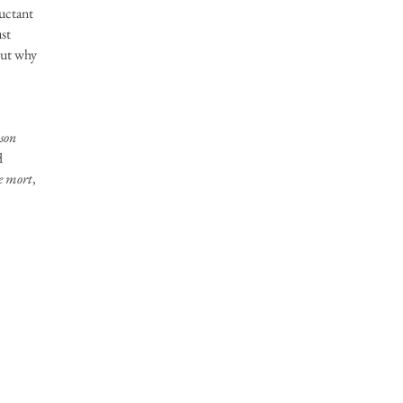
luctant
ust
 but why
son
d
te mort
,