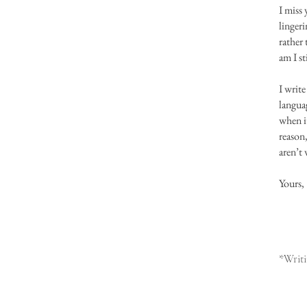
I miss 
lingeri
rather 
am I st
I write
languag
when it
reason
aren’t 
Yours,
*Writi