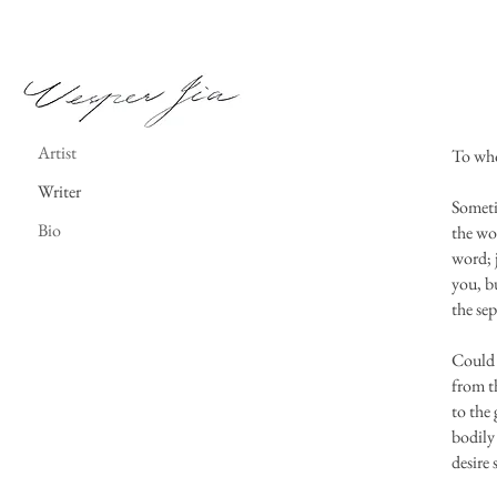
Vesper Jia
Artist
To wh
Writer
Someti
Bio
the wo
word; j
you, bu
the sep
Could 
from th
to the 
bodily 
desire